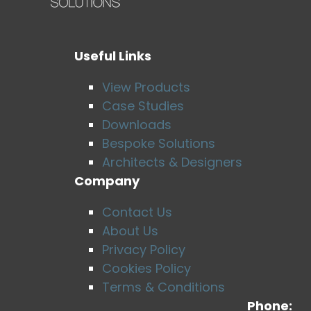
Useful Links
View Products
Case Studies
Downloads
Bespoke Solutions
Architects & Designers
Company
Contact Us
About Us
Privacy Policy
Cookies Policy
Terms & Conditions
Phone: