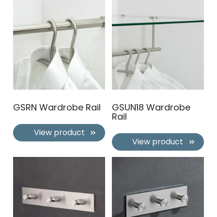
GSRN Wardrobe Rail
GSUN18 Wardrobe
Rail
View product
View product