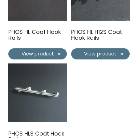
PHOS HL Coat Hook
PHOS HL H12S Coat
Rails
Hook Rails
View product
View product
PHOS HLS Coat Hook