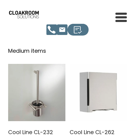
Medium items
Cool Line CL-232
Cool Line CL-262