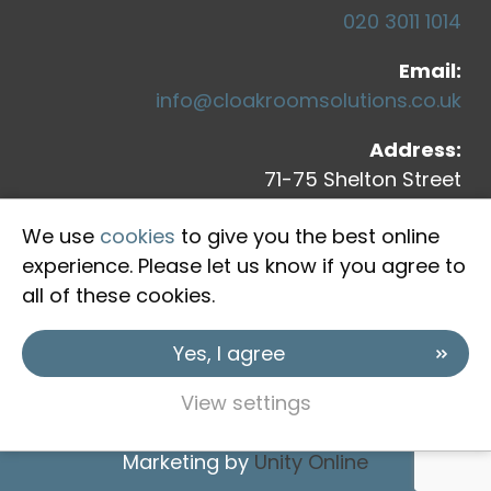
020 3011 1014
Email:
info@cloakroomsolutions.co.uk
Address:
71-75 Shelton Street
Covent Garden
We use
cookies
to give you the best online
London, WC2H 9JQ
experience. Please let us know if you agree to
all of these cookies.
Yes, I agree
View settings
Copyright © 2026 Cloakroom Solutions
Marketing by
Unity Online