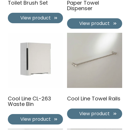
Toilet Brush Set
Paper Towel
Dispenser
View product
View product
Cool Line CL-263
Cool Line Towel Rails
Waste Bin
View product
View product