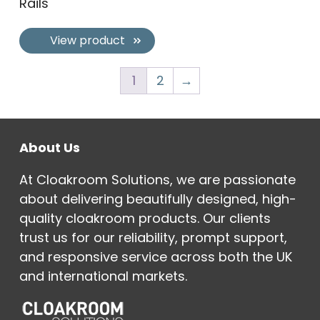
Rails
View product
1
2
→
About Us
At Cloakroom Solutions, we are passionate
about delivering beautifully designed, high-
quality cloakroom products. Our clients
trust us for our reliability, prompt support,
and responsive service across both the UK
and international markets.