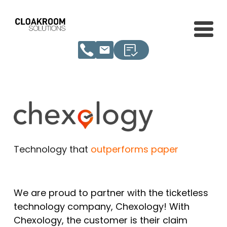
Technology that
outperforms paper
We are proud to partner with the ticketless
technology company, Chexology! With
Chexology, the customer is their claim