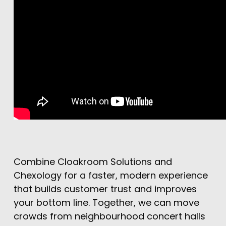
Combine Cloakroom Solutions and
Chexology for a faster, modern experience
that builds customer trust and improves
your bottom line. Together, we can move
crowds from neighbourhood concert halls