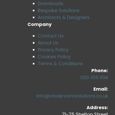
Downloads
Bespoke Solutions
Architects & Designers
Company
Contact Us
About Us
Privacy Policy
Cookies Policy
Terms & Conditions
Phone:
020 3011 1014
Email:
info@cloakroomsolutions.co.uk
Address:
71-75 Shelton Street