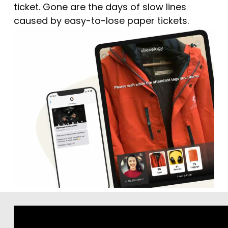
ticket. Gone are the days of slow lines
caused by easy-to-lose paper tickets.