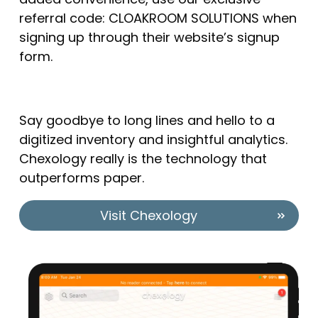
referral code: CLOAKROOM SOLUTIONS when
signing up through their website’s signup
form.
Say goodbye to long lines and hello to a
digitized inventory and insightful analytics.
Chexology really is the technology that
outperforms paper.
Visit Chexology