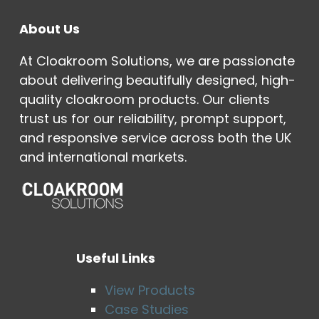
About Us
At Cloakroom Solutions, we are passionate
about delivering beautifully designed, high-
quality cloakroom products. Our clients
trust us for our reliability, prompt support,
and responsive service across both the UK
and international markets.
Useful Links
View Products
Case Studies