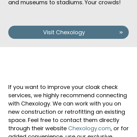
and museums to stadiums. Your crowds!
Visit Chexology
If you want to improve your cloak check
services, we highly recommend connecting
with Chexology. We can work with you on
new construction or retrofitting an existing
space. Feel free to contact them directly
through their website
Chexology.com
, or for
added convenience, use our exclusive