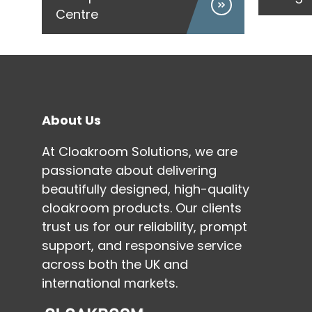
Centre
About Us
At Cloakroom Solutions, we are
passionate about delivering
beautifully designed, high-quality
cloakroom products. Our clients
trust us for our reliability, prompt
support, and responsive service
across both the UK and
international markets.