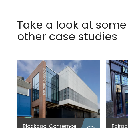
Take a look at some 
other case studies
Blackpool Confernce
Fairg