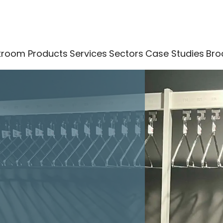
kroom Products
Services
Sectors
Case Studies
Bro