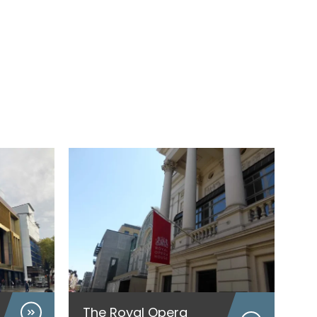
The Royal Opera