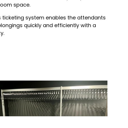
kroom space.
 ticketing system enables the attendants
ongings quickly and efficiently with a
y.