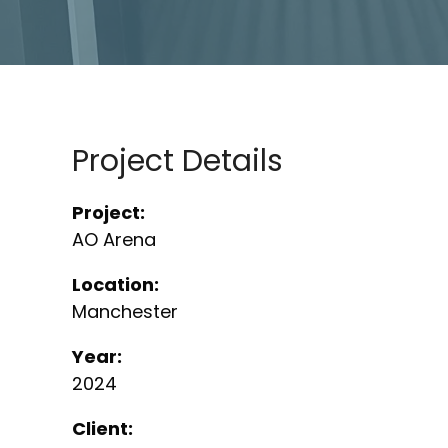
Project Details
Project:
AO Arena
Location:
Manchester
Year:
2024
Client: