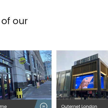
of our
ame
Outernet London