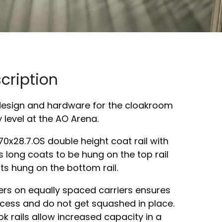
cription
design and hardware for the cloakroom
y level at the AO Arena.
0x28.7.OS double height coat rail with
s long coats to be hung on the top rail
ts hung on the bottom rail.
ers on equally spaced carriers ensures
cess and do not get squashed in place.
 rails allow increased capacity in a