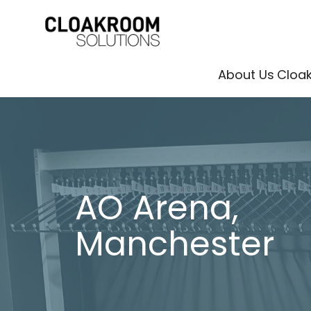
About Us
Cloa
AO Arena,
Manchester