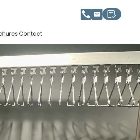
chures
Contact