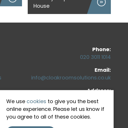
House
Co
Phone:
020 3011 1014
Email:
s
info@cloakroomsolutions.co.uk
Address:
71-75 Shelton Street
We use
cookies
to give you the best
Covent Garden
online experience. Please let us know if
London, WC2H 9JQ
you agree to all of these cookies.
ons