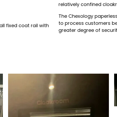
relatively confined cloa
The Chexology paperless
to process customers bel
l fixed coat rail with
greater degree of securit