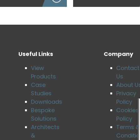
Useful Links
Company
View
Contact
Products
Us
Case
About U
Studies
Privacy
Downloads
Policy
Bespoke
Cookies
Solutions
Policy
Architects
Terms &
&
Conditi