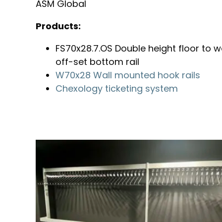
ASM Global
Products:
FS70x28.7.OS Double height floor to wal
off-set bottom rail
W70x28 Wall mounted hook rails
Chexology ticketing system