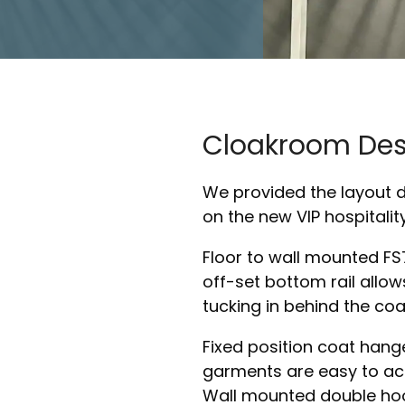
Cloakroom Des
We provided the layout 
on the new VIP hospitalit
Floor to wall mounted FS7
off-set bottom rail allow
tucking in behind the coa
Fixed position coat hang
garments are easy to ac
Wall mounted double hook