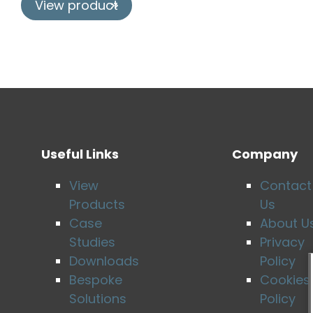
View product
Useful Links
Company
View
Contact
Products
Us
Case
About U
Studies
Privacy
Downloads
Policy
Bespoke
Cookies
Solutions
Policy