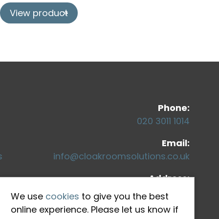
View product
Co
Phone:
020 3011 1014
Email:
s
info@cloakroomsolutions.co.uk
Address:
71-75 Shelton Street
We use
cookies
to give you the best
Covent Garden
online experience. Please let us know if
London, WC2H 9JQ