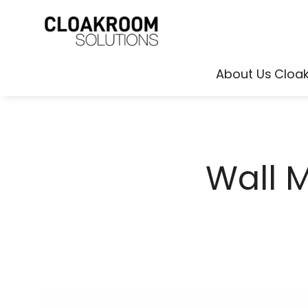
About Us
Cloa
Wall 