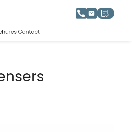
chures
Contact
ensers