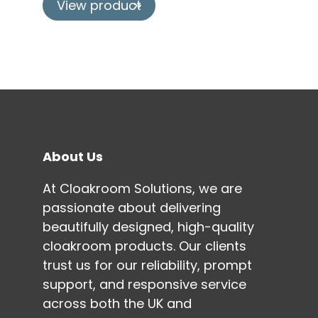
View product
About Us
At Cloakroom Solutions, we are
passionate about delivering
beautifully designed, high-quality
cloakroom products. Our clients
trust us for our reliability, prompt
support, and responsive service
across both the UK and