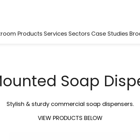
kroom Products
Services
Sectors
Case Studies
Bro
Mounted Soap Disp
Stylish & sturdy commercial soap dispensers.
VIEW PRODUCTS BELOW