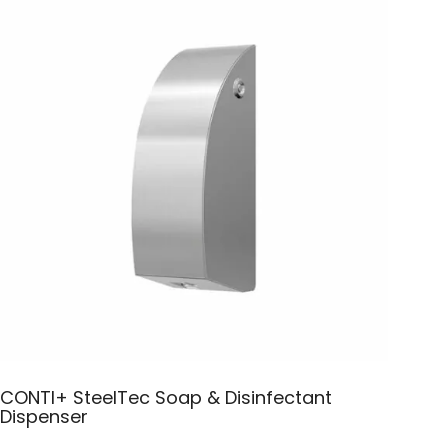
CONTI+ SteelTec Soap & Disinfectant
Dispenser