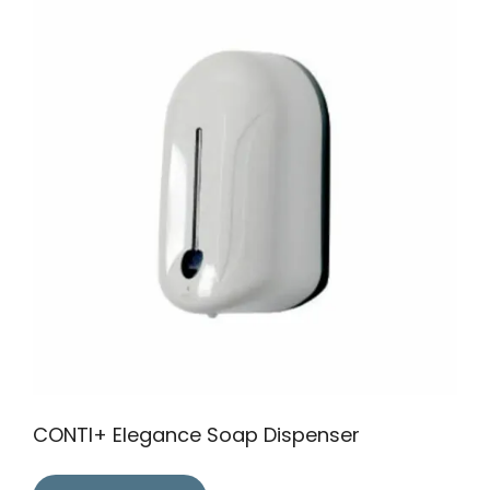
CONTI+ Elegance Soap Dispenser