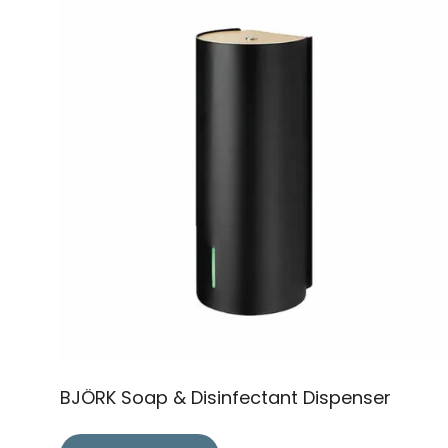
BJÖRK Soap & Disinfectant Dispenser