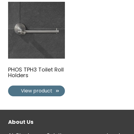
PHOS TPH3 Toilet Roll
Holders
View product
About Us