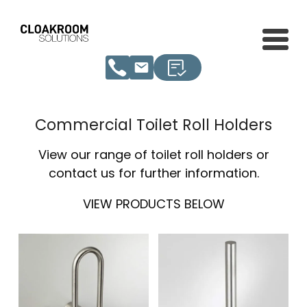
Commercial Toilet Roll Holders
View our range of toilet roll holders or
contact us for further information.
VIEW PRODUCTS BELOW