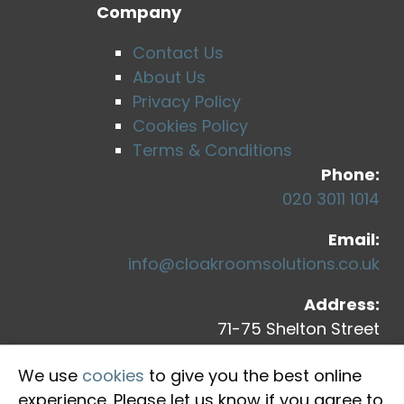
Company
Contact Us
About Us
Privacy Policy
Cookies Policy
Terms & Conditions
Phone:
020 3011 1014
Email:
info@cloakroomsolutions.co.uk
Address:
71-75 Shelton Street
Covent Garden
We use
cookies
to give you the best online
London, WC2H 9JQ
experience. Please let us know if you agree to