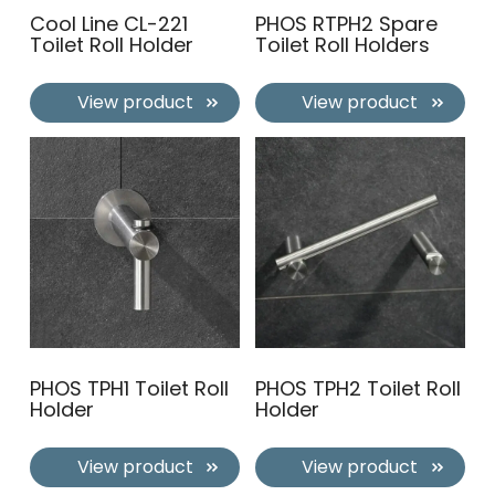
Cool Line CL-221
PHOS RTPH2 Spare
Toilet Roll Holder
Toilet Roll Holders
View product
View product
PHOS TPH1 Toilet Roll
PHOS TPH2 Toilet Roll
Holder
Holder
View product
View product