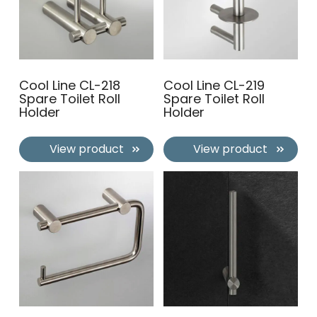
Cool Line CL-218
Cool Line CL-219
Spare Toilet Roll
Spare Toilet Roll
Holder
Holder
View product
View product