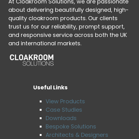
At Cloakroom Solutions, we are passionate
about delivering beautifully designed, high-
quality cloakroom products. Our clients
trust us for our reliability, prompt support,
and responsive service across both the UK
and international markets.
Useful Links
View Products
Case Studies
Downloads
Bespoke Solutions
Architects & Designers