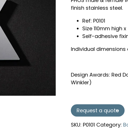
PHOS male & female W
finish stainless steel.
Ref: P0101
Size 110mm high
Self-adhesive fixi
Individual dimensions
Design Awards: Red Do
Winkler)
Request a quote
SKU:
P0101
Category:
B