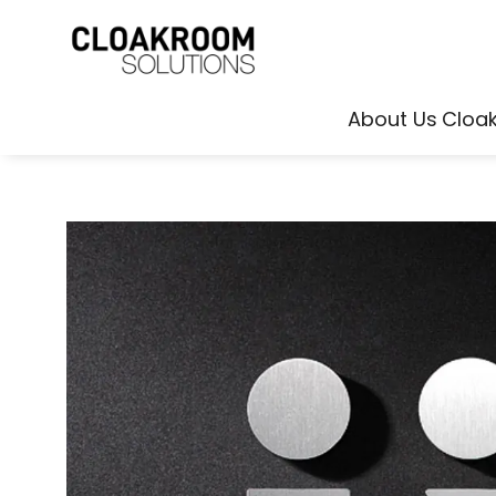
About Us
Cloa