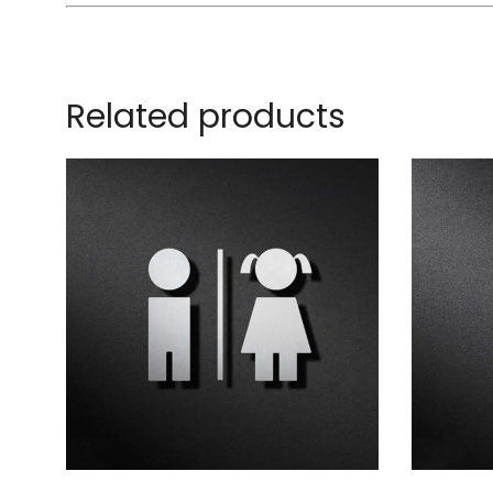
Related products