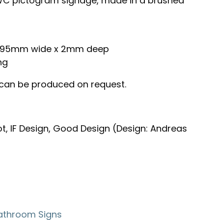
C pictogram signage, made in a brushed
 x 95mm wide x 2mm deep
ng
 can be produced on request.
t, IF Design, Good Design (Design: Andreas
athroom Signs