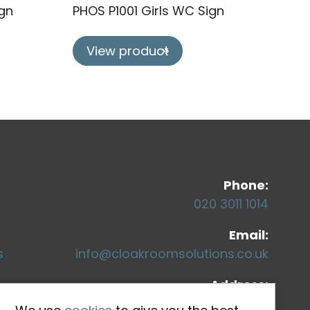
gn
PHOS P1001 Girls WC Sign
View product
Co
Phone:
020 3011 1014
Email:
s
info@cloakroomsolutions.co.uk
Address:
71-75 Shelton Street