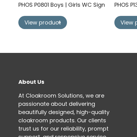
PHOS P0801 Boys | Girls WC Sign
PHOS P1
View product
View 
About Us
At Cloakroom Solutions, we are
passionate about delivering
beautifully designed, high-quality
cloakroom products. Our clients
trust us for our reliability, prompt
support, and responsive service