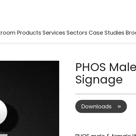
kroom Products
Services
Sectors
Case Studies
Bro
PHOS Mal
Signage
Downloads