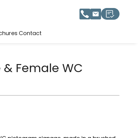
chures
Contact
e & Female WC