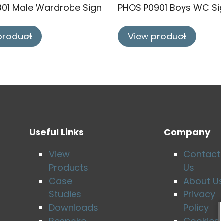
301 Male Wardrobe Sign
PHOS P0901 Boys WC Si
product
View product
Useful Links
Company
View
Contact
Products
Us
Case
About U
Studies
Privacy
Downloads
Policy
Bespoke
Cookies