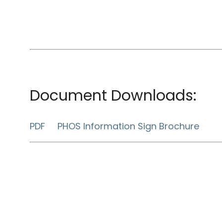
Document Downloads:
PDF PHOS Information Sign Brochure