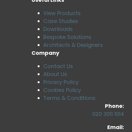
View Products
Case Studies
Downloads
Bespoke Solutions
Architects & Designers
Company
Contact Us
About Us
Privacy Policy
Cookies Policy
Terms & Conditions
Phone:
020 3011 1014
Email: