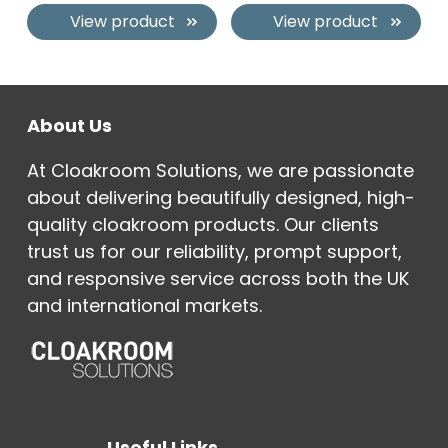
View product
View product
About Us
At Cloakroom Solutions, we are passionate
about delivering beautifully designed, high-
quality cloakroom products. Our clients
trust us for our reliability, prompt support,
and responsive service across both the UK
and international markets.
Useful Links