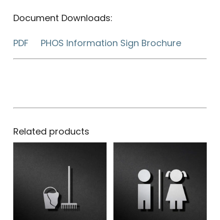
Document Downloads:
PDF PHOS Information Sign Brochure
Related products