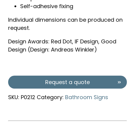
Self-adhesive fixing
Individual dimensions can be produced on
request.
Design Awards: Red Dot, IF Design, Good
Design (Design: Andreas Winkler)
Request a quote
SKU:
P0212
Category:
Bathroom Signs