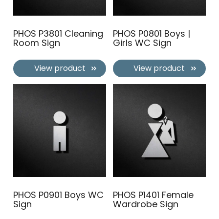
PHOS P3801 Cleaning
PHOS P0801 Boys |
Room Sign
Girls WC Sign
View product
View product
PHOS P0901 Boys WC
PHOS P1401 Female
Sign
Wardrobe Sign