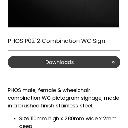
PHOS P0212 Combination WC Sign
Downloads
PHOS male, female & wheelchair
combination WC pictogram signage, made
in a brushed finish stainless steel.
Size 110mm high x 280mm wide x 2mm
deep