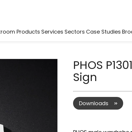
kroom Products
Services
Sectors
Case Studies
Bro
PHOS P130
Sign
Downloads