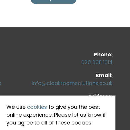
Co
Phone:
020 3011 1014
Email:
s
info@cloakroomsolutions.co.uk
Address:
71-75 Shelton Street
We use
cookies
to give you the best
Covent Garden
online experience. Please let us know if
London, WC2H 9JQ
you agree to all of these cookies.