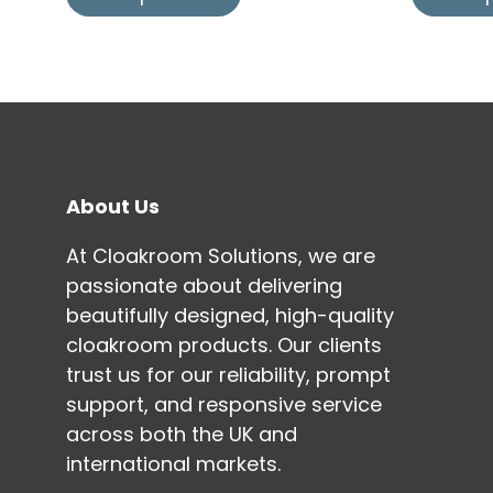
About Us
At Cloakroom Solutions, we are
passionate about delivering
beautifully designed, high-quality
cloakroom products. Our clients
trust us for our reliability, prompt
support, and responsive service
across both the UK and
international markets.