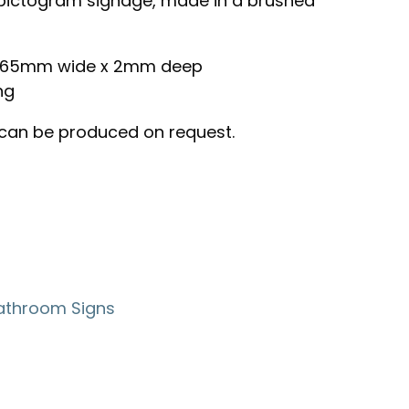
ictogram signage, made in a brushed
 x 65mm wide x 2mm deep
ng
 can be produced on request.
athroom Signs