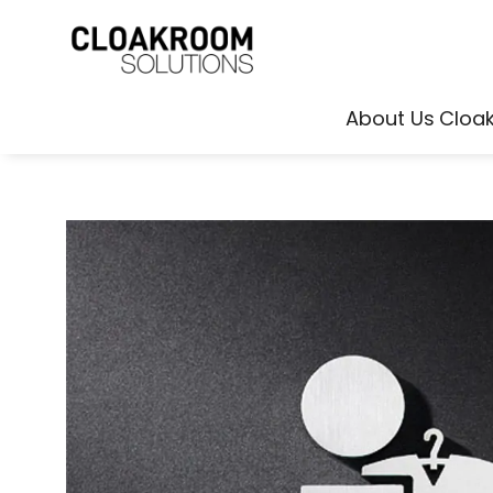
About Us
Cloa