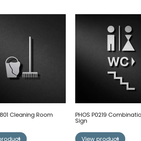
801 Cleaning Room
PHOS P0219 Combinati
Sign
product
View product