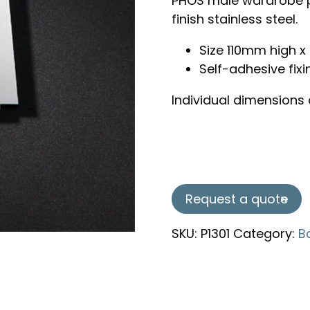
PHOS male wardrobe p
finish stainless steel.
Size 110mm high
Self-adhesive fixi
Individual dimensions
Request a quote
SKU:
P1301
Category:
B