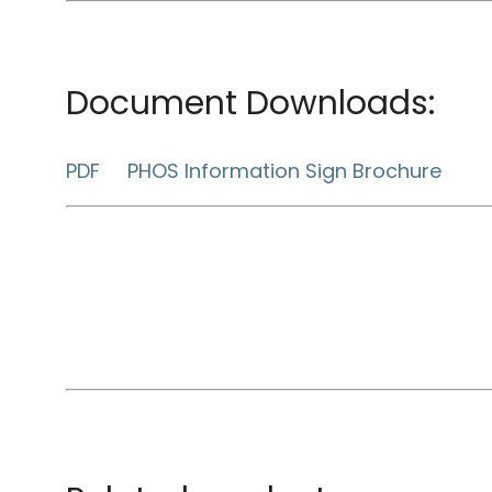
Document Downloads:
PDF PHOS Information Sign Brochure