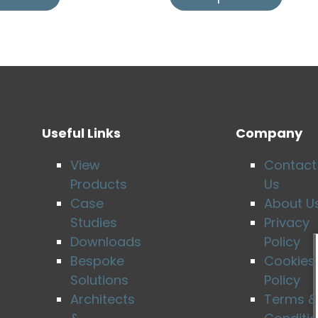
Useful Links
Company
View
Contact
Products
Us
Case
About U
Studies
Privacy
Downloads
Policy
Bespoke
Cookies
Solutions
Policy
Architects
Terms &