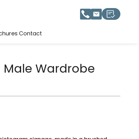
chures
Contact
1 Male Wardrobe