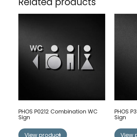
Related products
PHOS P0212 Combination WC
PHOS P3
Sign
Sign
View product
View 