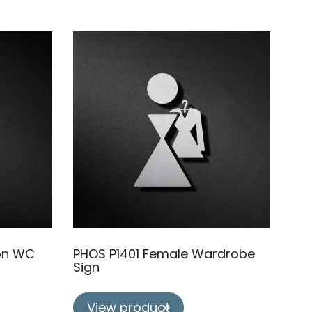
on WC
PHOS P1401 Female Wardrobe
Sign
View product