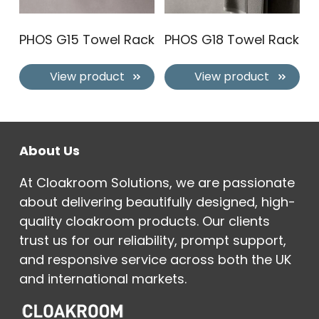
PHOS G15 Towel Rack
PHOS G18 Towel Rack
View product
View product
About Us
At Cloakroom Solutions, we are passionate
about delivering beautifully designed, high-
quality cloakroom products. Our clients
trust us for our reliability, prompt support,
and responsive service across both the UK
and international markets.