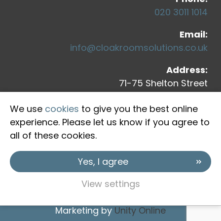
020 3011 1014
Email:
info@cloakroomsolutions.co.uk
Address:
71-75 Shelton Street
Covent Garden
We use
cookies
to give you the best online
London, WC2H 9JQ
experience. Please let us know if you agree to
all of these cookies.
Yes, I agree
View settings
Copyright © 2026 Cloakroom Solutions
Marketing by
Unity Online