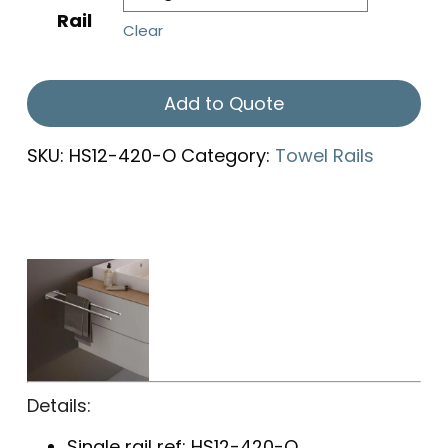
Rail
Clear
Add to Quote
SKU:
HS12-420-O
Category:
Towel Rails
Details:
Single rail ref: HS12-420-O