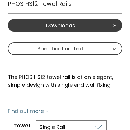
PHOS HS12 Towel Rails
Downloads
Specification Text
The PHOS HS12 towel rail is of an elegant,
simple design with single end wall fixing.
Find out more »
Towel