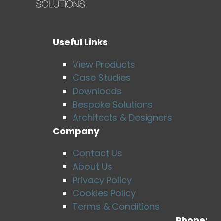
Useful Links
View Products
Case Studies
Downloads
Bespoke Solutions
Architects & Designers
Company
Contact Us
About Us
Privacy Policy
Cookies Policy
Terms & Conditions
Phone: