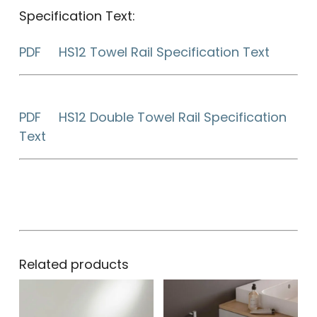
Specification Text:
PDF HS12 Towel Rail Specification Text
PDF HS12 Double Towel Rail Specification
Text
Related products