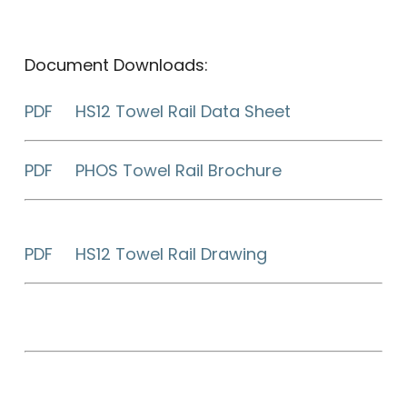
Document Downloads:
PDF HS12 Towel Rail Data Sheet
PDF PHOS Towel Rail Brochure
PDF HS12 Towel Rail Drawing