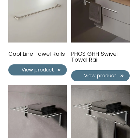
Cool Line Towel Rails
PHOS GHH Swivel
Towel Rail
View product
View product