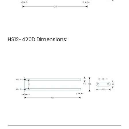
HS12-420D Dimensions: