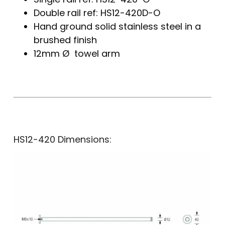
Double rail ref: HS12-420D-O
Hand ground solid stainless steel in a
brushed finish
12mm Ø towel arm
HS12-420 Dimensions: