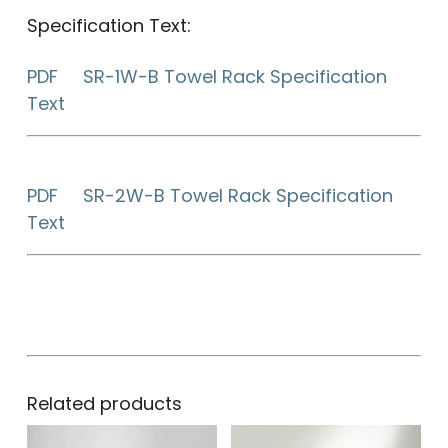
Specification Text:
PDF SR-1W-B Towel Rack Specification
Text
PDF SR-2W-B Towel Rack Specification
Text
Related products