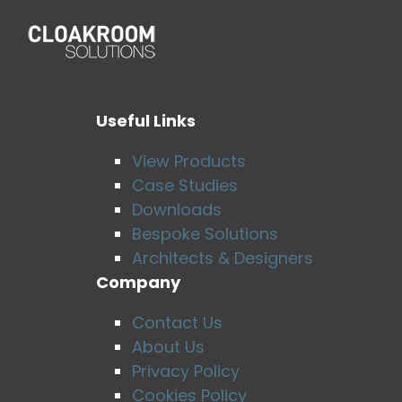
Useful Links
View Products
Case Studies
Downloads
Bespoke Solutions
Architects & Designers
Company
Contact Us
About Us
Privacy Policy
Cookies Policy