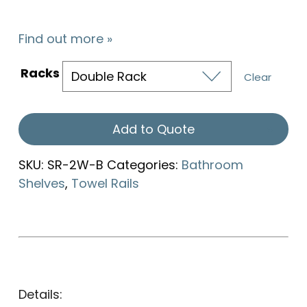
Find out more »
Racks
Clear
Add to Quote
SKU:
SR-2W-B
Categories:
Bathroom
Shelves
,
Towel Rails
Details: