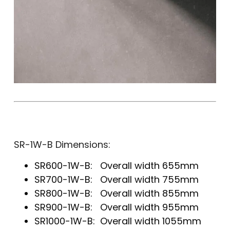
SR-1W-B Dimensions:
SR600-1W-B: Overall width 655mm
SR700-1W-B: Overall width 755mm
SR800-1W-B: Overall width 855mm
SR900-1W-B: Overall width 955mm
SR1000-1W-B: Overall width 1055mm