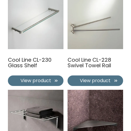
Cool Line CL-230
Cool Line CL-228
Glass Shelf
Swivel Towel Rail
View product
View product