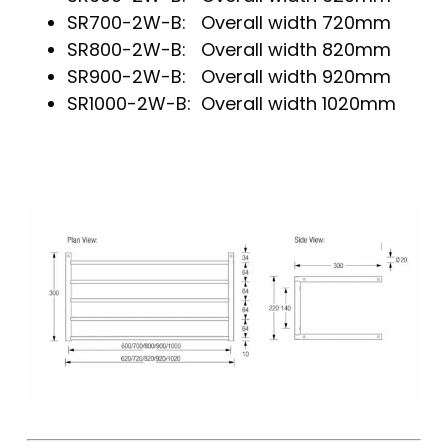
SR700-2W-B: Overall width 720mm
SR800-2W-B: Overall width 820mm
SR900-2W-B: Overall width 920mm
SR1000-2W-B: Overall width 1020mm