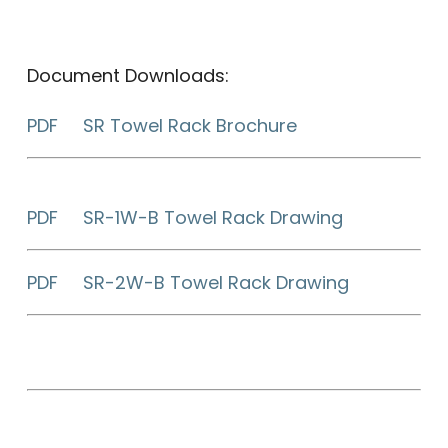
Document Downloads:
PDF SR Towel Rack Brochure
PDF SR-1W-B Towel Rack Drawing
PDF SR-2W-B Towel Rack Drawing