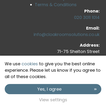
Terms & Conditions
Phone:
020 3011 1014
Email:
info@cloakroomsolutions.co.uk
Address:
71-75 Shelton Street
Covent Garden
We use
cookies
to give you the best online
London, WC2H 9JQ
experience. Please let us know if you agree to
all of these cookies.
Yes, I agree
View settings