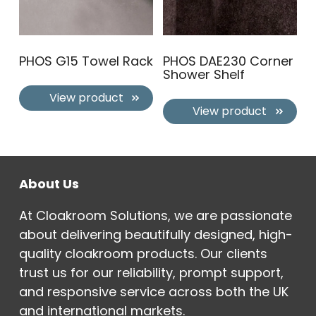
PHOS G15 Towel Rack
PHOS DAE230 Corner
Shower Shelf
View product
View product
About Us
At Cloakroom Solutions, we are passionate
about delivering beautifully designed, high-
quality cloakroom products. Our clients
trust us for our reliability, prompt support,
and responsive service across both the UK
and international markets.