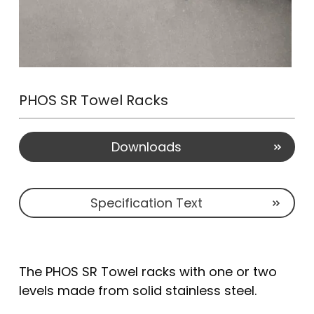
PHOS SR Towel Racks
Downloads
Specification Text
The PHOS SR Towel racks with one or two
levels made from solid stainless steel.