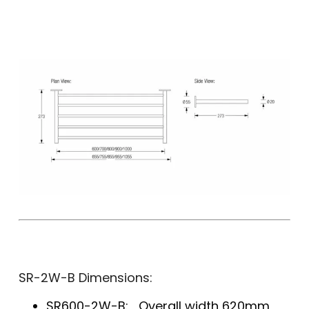
SR-2W-B Dimensions:
SR600-2W-B: Overall width 620mm