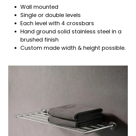
Wall mounted
Single or double levels
Each level with 4 crossbars
Hand ground solid stainless steel in a
brushed finish
Custom made width & height possible.