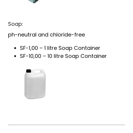
Soap:
ph-neutral and chloride-free
SF-1,00 – 1 litre Soap Container
SF-10,00 – 10 litre Soap Container