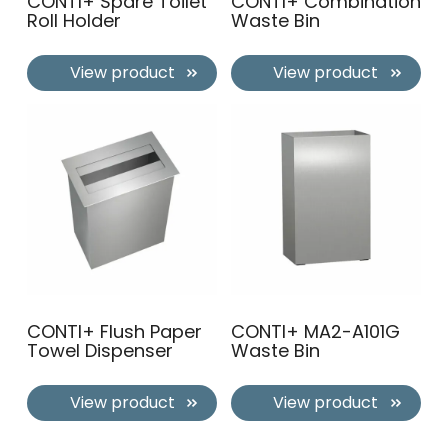
CONTI+ Spare Toilet
CONTI+ Combination
Roll Holder
Waste Bin
View product
View product
CONTI+ Flush Paper
CONTI+ MA2-A101G
Towel Dispenser
Waste Bin
View product
View product