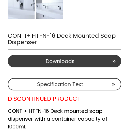
CONTI+ HTFN-16 Deck Mounted Soap
Dispenser
Downloads
Specification Text
DISCONTINUED PRODUCT
CONTI+ HTFN-16 Deck mounted soap
dispenser with a container capacity of
1000ml.