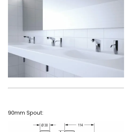
90mm Spout: