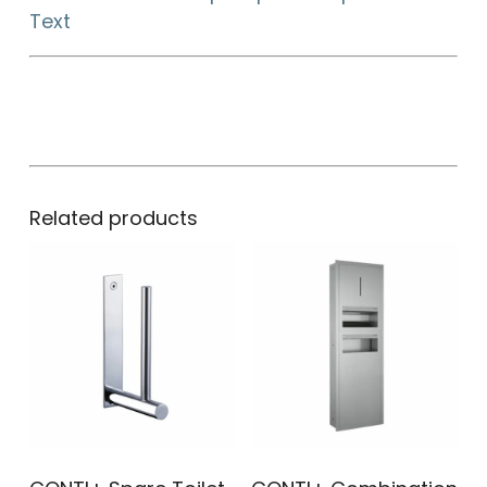
Text
Related products