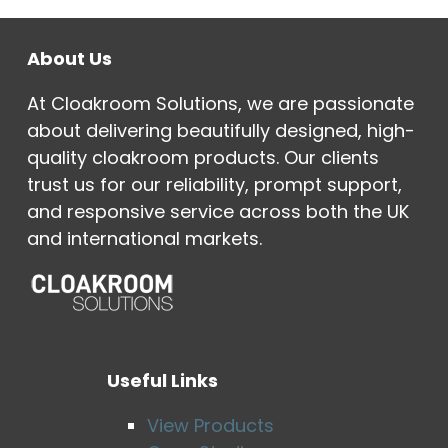
About Us
At Cloakroom Solutions, we are passionate
about delivering beautifully designed, high-
quality cloakroom products. Our clients
trust us for our reliability, prompt support,
and responsive service across both the UK
and international markets.
Useful Links
View Products