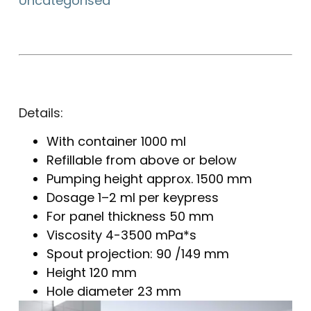
Uncategorised
Details:
With container 1000 ml
Refillable from above or below
Pumping height approx. 1500 mm
Dosage 1–2 ml per keypress
For panel thickness 50 mm
Viscosity 4-3500 mPa*s
Spout projection: 90 /149 mm
Height 120 mm
Hole diameter 23 mm