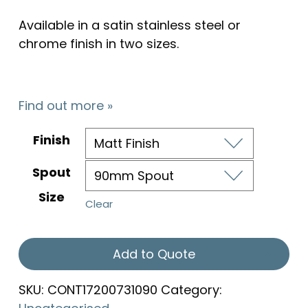
Available in a satin stainless steel or
chrome finish in two sizes.
Find out more »
Finish
Spout
Size
Clear
Add to Quote
SKU:
CONT17200731090
Category: