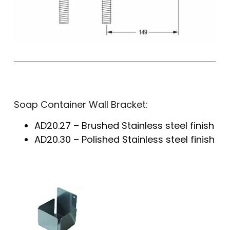
Soap Container Wall Bracket:
AD20.27 – Brushed Stainless steel finish
AD20.30 – Polished Stainless steel finish