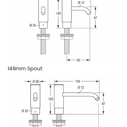
149mm Spout: