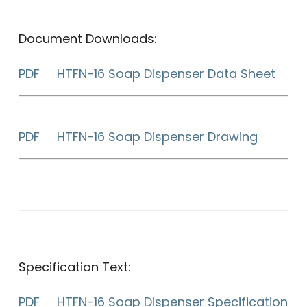
Document Downloads:
PDF HTFN-16 Soap Dispenser Data Sheet
PDF HTFN-16 Soap Dispenser Drawing
Specification Text:
PDF HTFN-16 Soap Dispenser Specification