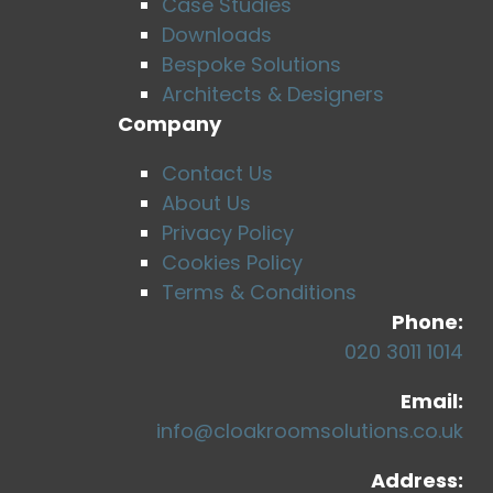
Case Studies
Downloads
Bespoke Solutions
Architects & Designers
Company
Contact Us
About Us
Privacy Policy
Cookies Policy
Terms & Conditions
Phone:
020 3011 1014
Email:
info@cloakroomsolutions.co.uk
Address: