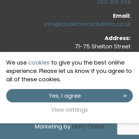
020 3011 1014
Email:
info@cloakroomsolutions.co.uk
Address:
71-75 Shelton Street
Covent Garden
We use
cookies
to give you the best online
London, WC2H 9JQ
experience. Please let us know if you agree to
all of these cookies.
Yes, I agree
View settings
Copyright © 2026 Cloakroom Solutions
Marketing by
Unity Online