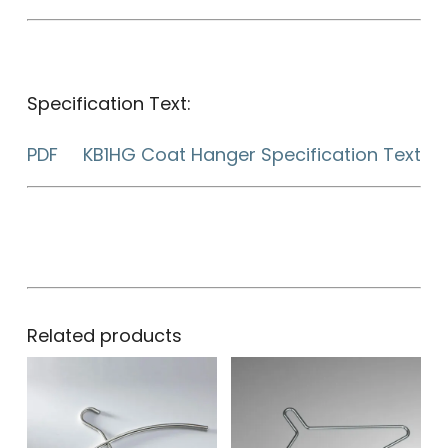
Specification Text:
PDF KB1HG Coat Hanger Specification Text
Related products