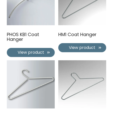
PHOS KB1 Coat
HM1 Coat Hanger
Hanger
View product
View product