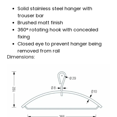
Solid stainless steel hanger with
trouser bar
Brushed matt finish
360° rotating hook with concealed
fixing
Closed eye to prevent hanger being
removed from rail
Dimensions: