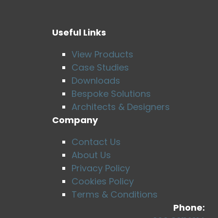
Useful Links
View Products
Case Studies
Downloads
Bespoke Solutions
Architects & Designers
Company
Contact Us
About Us
Privacy Policy
Cookies Policy
Terms & Conditions
Phone: