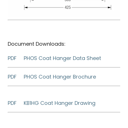
Document Downloads:
PDF PHOS Coat Hanger Data Sheet
PDF PHOS Coat Hanger Brochure
PDF KB1HG Coat Hanger Drawing