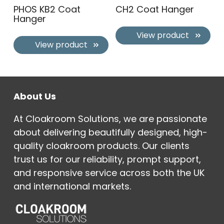
PHOS KB2 Coat
CH2 Coat Hanger
Hanger
View product
View product
About Us
At Cloakroom Solutions, we are passionate
about delivering beautifully designed, high-
quality cloakroom products. Our clients
trust us for our reliability, prompt support,
and responsive service across both the UK
and international markets.