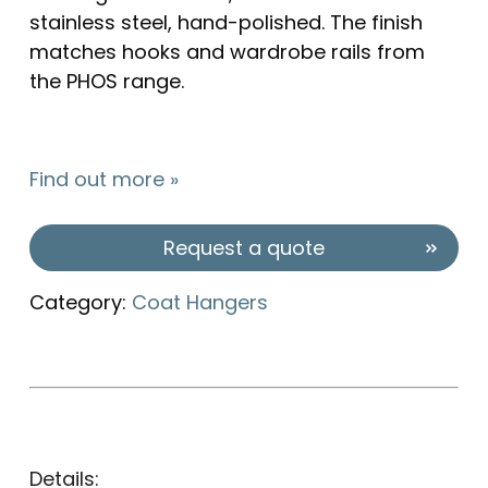
stainless steel, hand-polished. The finish
matches hooks and wardrobe rails from
the PHOS range.
Find out more »
Request a quote
Category:
Coat Hangers
Details: