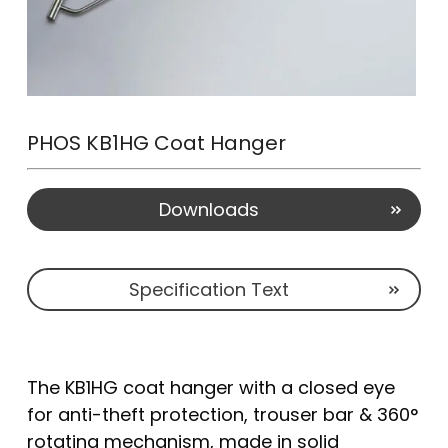
PHOS KB1HG Coat Hanger
Downloads
Specification Text
The KB1HG coat hanger with a closed eye
for anti-theft protection, trouser bar & 360°
rotating mechanism, made in solid