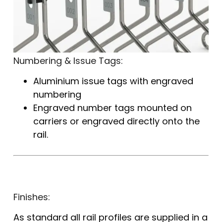
Numbering & Issue Tags:
Aluminium issue tags with engraved
numbering
Engraved number tags mounted on
carriers or engraved directly onto the
rail.
Finishes:
As standard all rail profiles are supplied in a