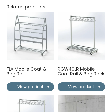
Related products
FLX Mobile Coat &
RGW40LR Mobile
Bag Rail
Coat Rail & Bag Rack
View product
View product