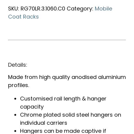
SKU:
RG70LR.3.1060.C0
Category:
Mobile
Coat Racks
Details:
Made from high quality anodised aluminium
profiles.
Customised rail length & hanger
capacity
Chrome plated solid steel hangers on
individual carriers
Hangers can be made captive if