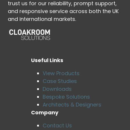
trust us for our reliability, prompt support,
and responsive service across both the UK
and international markets.
Useful Links
View Products
Case Studies
Downloads
Bespoke Solutions
Architects & Designers
Company
Contact Us