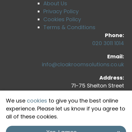
About Us
Privacy Policy
Cookies Policy
Terms & Conditions
Phone:
020 3011 1014
Email:
info@cloakroomsolutions.co.uk
Address:
71-75 Shelton Street
Covent Garden
We use
cookies
to give you the best online
London, WC2H 9JQ
experience. Please let us know if you agree to
all of these cookies.