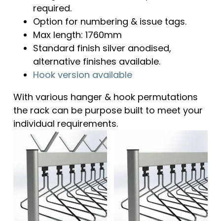
required.
Option for numbering & issue tags.
Max length: 1760mm
Standard finish silver anodised,
alternative finishes available.
Hook version available
With various hanger & hook permutations
the rack can be purpose built to meet your
individual requirements.