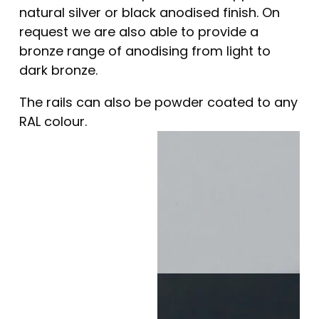
natural silver or black anodised finish. On
request we are also able to provide a
bronze range of anodising from light to
dark bronze.
The rails can also be powder coated to any
RAL colour.