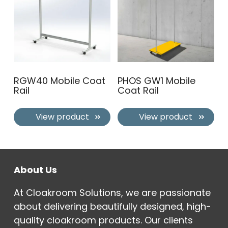
RGW40 Mobile Coat
PHOS GW1 Mobile
Rail
Coat Rail
View product
View product
About Us
At Cloakroom Solutions, we are passionate
about delivering beautifully designed, high-
quality cloakroom products. Our clients