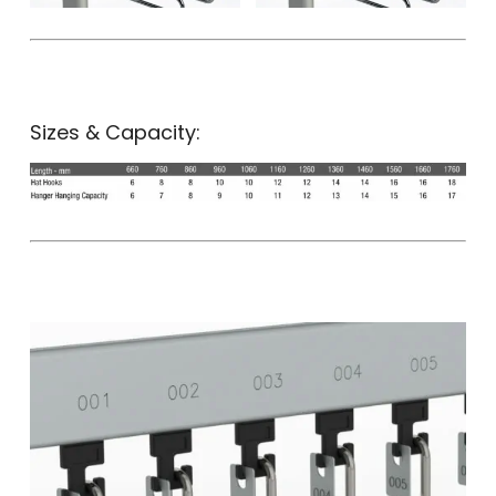
Sizes & Capacity: