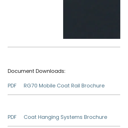
Document Downloads:
PDF RG70 Mobile Coat Rail Brochure
PDF Coat Hanging Systems Brochure