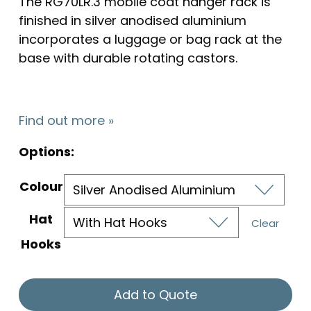
The RG70LR.3 mobile coat hanger rack is
finished in silver anodised aluminium
incorporates a luggage or bag rack at the
base with durable rotating castors.
Find out more »
Options:
Colour
Hat
Clear
Hooks
Add to Quote