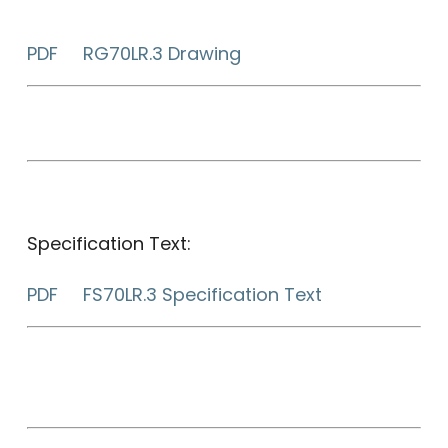
PDF RG70LR.3 Drawing
Specification Text:
PDF FS70LR.3 Specification Text