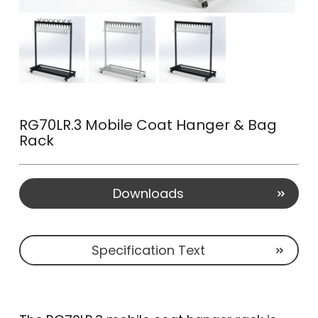
RG70LR.3 Mobile Coat Hanger & Bag
Rack
Downloads
Specification Text